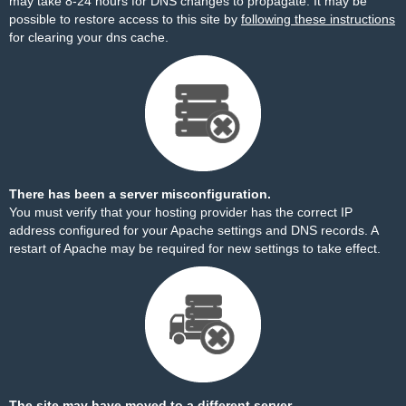
may take 8-24 hours for DNS changes to propagate. It may be
possible to restore access to this site by
following these instructions
for clearing your dns cache.
There has been a server misconfiguration.
You must verify that your hosting provider has the correct IP
address configured for your Apache settings and DNS records. A
restart of Apache may be required for new settings to take effect.
The site may have moved to a different server.