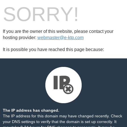
SORRY!
If you are the owner of this website, please contact your
hosting provider:
webmaster@e-ktp.com
It is possible you have reached this page because:
The IP address has changed.
The IP address for this domain may have changed recently. Check
your DNS settings to verify that the domain is set up correctly. It